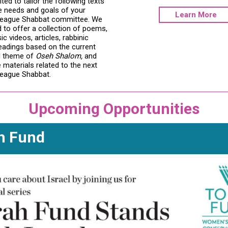
ited to tailor the following texts
e needs and goals of your
Learn More
eague Shabbat committee. We
 to offer a collection of poems,
 videos, articles, rabbinic
readings based on the current
d theme of
Oseh Shalom,
and
materials related to the next
eague Shabbat.
Upcoming Opportunities
h Fund