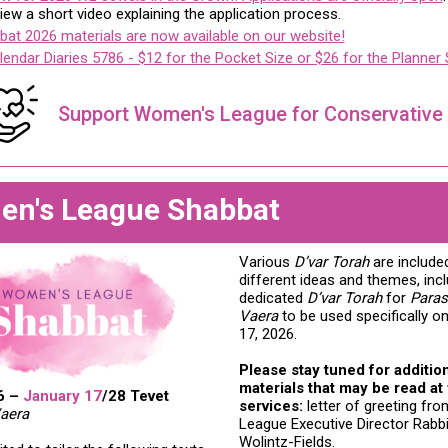
iew a short video explaining the application process.
at 2026 materials are now available on our website!
lendar Diaries 5786 - $12 for the Pocket Size or $26 for the Planner 
Support Women's League for Conservative
n's League Shabbat
Various
D’var Torah
are include
different ideas and themes, incl
dedicated
D’var Torah
for
Paras
Vaera
to be used specifically o
17, 2026.
Please stay tuned for additio
materials that may be read at
6 –
January 17
/28 Tevet
services:
letter of greeting f
aera
League Executive Director Rabbi
Wolintz-Fields.