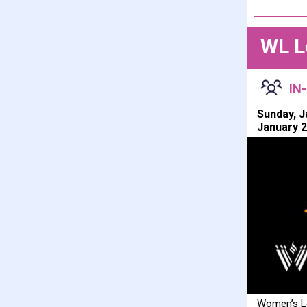
WL L
IN
Sunday, J
January 2
Women’s Le