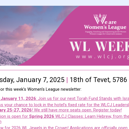
day, January 7, 2025
|
18th of Tevet, 5786
 for this week's Women's League newsletter:
 January 11, 2026
: Join us for our next Torah Fund Stands with Isra
s your chance to lock in the hotel’s fixed rate for the WLCJ Leadersh
ary 25-27, 2026
! We still have more seats open. Register today!
tion is open for
Spring 2026
WLCJ Classes: Learn Hebrew, from the
h
w for 2026 WL Jewels in the Crown! Applications are officially open