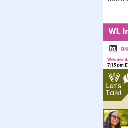
WL I
ON
Wednesday
7:15 pm E