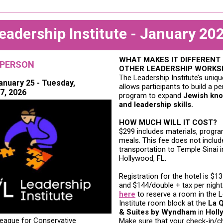
eadership Institute - January 20
WHAT MAKES IT DIFFERENT
-PERSON
OTHER LEADERSHIP WORK
The Leadership Institute’s uniq
anuary 25 - Tuesday,
allows participants to build a p
7, 2026
program to expand
Jewish kn
and leadership skills.
HOW MUCH WILL IT COST?
$299 includes materials, progr
meals. This fee does not includ
transportation to
Temple Sinai i
Hollywood, FL.
Registration for the hotel is $1
and $144/double + tax per night
here
to reserve a room in the 
Institute room block at the
La Q
& Suites by Wyndham
in
Holl
ague for Conservative
Make sure that your check-in/c