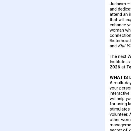
Judaism – 
and dedicat
attend an i
that will e
enhance yo
woman whil
connection
Sisterhood 
and
Klal Yi
The next W
Institute i
2026
at
Te
WHAT IS 
A multi-da
your perso
interactive
will help y
for using l
stimulate
volunteer. 
other wome
management
secret of k