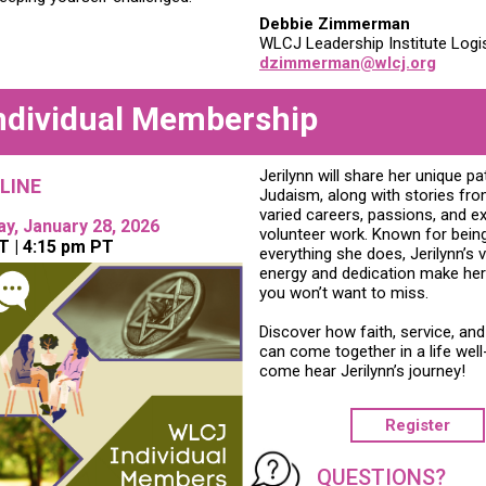
Debbie Zimmerman
WLCJ Leadership Institute Logis
dzimmerman@wlcj.org
ndividual Membership
Jerilynn will share her unique pa
LINE
Judaism, along with stories fro
varied careers, passions, and e
, January 28, 2026
volunteer work. Known for being “
T | 4:15 pm PT
everything she does, Jerilynn’s v
energy and dedication make her
you won’t want to miss.
Discover how faith, service, and
can come together in a life well
come hear Jerilynn’s journey!
Register
QUESTIONS?