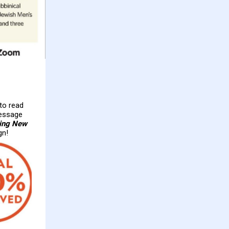
 to read
essage
ting New
gn!