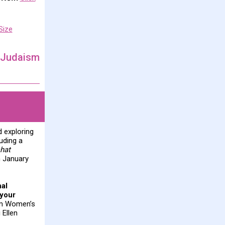
Size
 Judaism
d exploring
uding a
hat
n January
nal
 your
rom Women’s
 Ellen