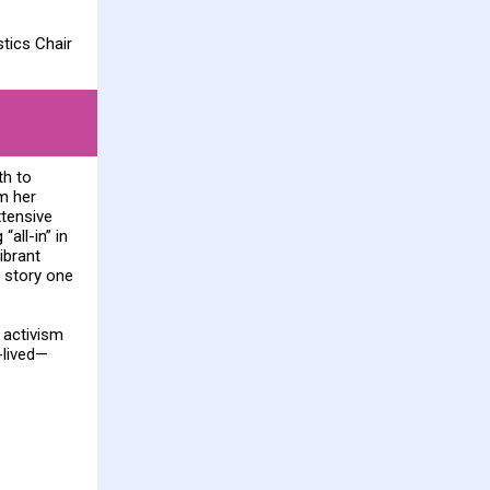
tics Chair
th to
m her
xtensive
all-in” in
ibrant
 story one
 activism
-lived—