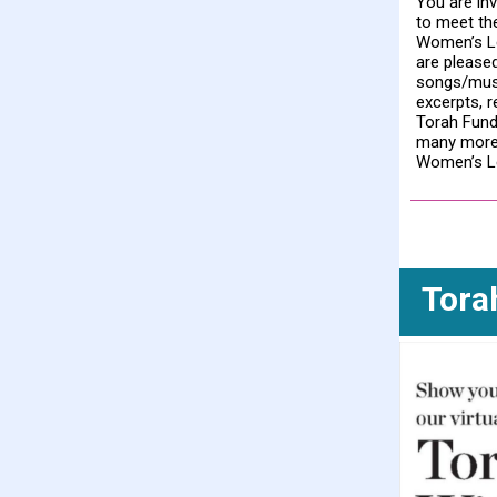
You are inv
to meet th
Women’s L
are pleased
songs/music
excerpts, 
Torah Fun
many more 
Women’s L
Tora