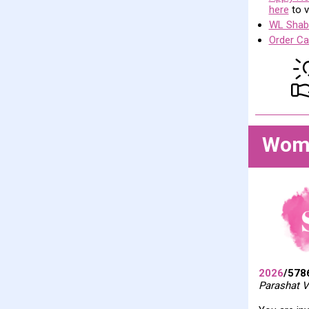
here
to v
WL Shabb
Order Ca
Wome
2026
/578
Parashat V