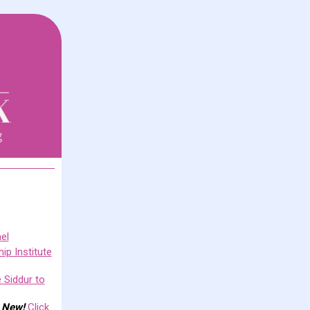
el
ip Institute
 Siddur to
.
New!
Click