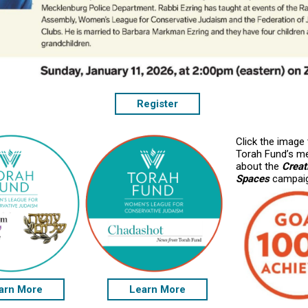
Register
Click the image
Torah Fund’s m
about the
Crea
Spaces
campai
arn More
Learn More