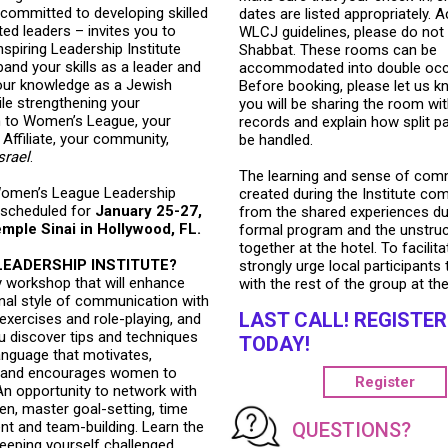
committed to developing skilled
dates are listed appropriately. 
ed leaders – invites you to
WLCJ guidelines, please do not 
nspiring Leadership Institute
Shabbat. These rooms can be
xpand your skills as a leader and
accommodated into double occ
ur knowledge as a Jewish
Before booking, please let us 
e strengthening your
you will be sharing the room wit
 to Women’s League, your
records and explain how split p
Affiliate, your community,
be handled.
srael
.
The learning and sense of com
omen’s League Leadership
created during the Institute co
s scheduled for
January 25-27,
from the shared experiences du
mple Sinai in Hollywood, FL.
formal program and the unstruc
together at the hotel. To facilita
LEADERSHIP INSTITUTE?
strongly urge local participants 
y workshop that will enhance
with the rest of the group at the
nal style of communication with
LAST CALL! REGISTER
 exercises and role-playing, and
ou discover tips and techniques
TODAY!
anguage that motivates,
s and encourages women to
Register
An opportunity to network with
n, master goal-setting, time
QUESTIONS?
 and team-building. Learn the
eeping yourself challenged.