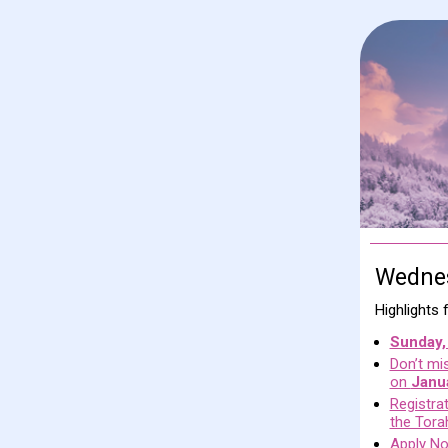
Wednes
Highlights
Sunday,
Don’t mis
on
Janu
Registra
the Tora
Apply No