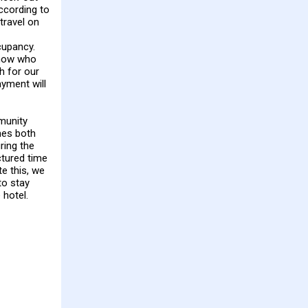
According to
travel on
upancy.
know who
h for our
ayment will
munity
mes both
ring the
tured time
te this, we
to stay
 hotel.