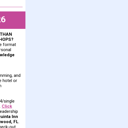
26
 THAN
SHOPS?
ue format
ersonal
owledge
amming, and
e hotel or
n
34/single
.
Click
Leadership
uinta Inn
ywood, FL
.
heck-out